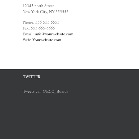
12345 north Street
New York City, NY 555555
Phone: 555-555-5555
Fax: 555-555-5555
Email:
info@yourwebsite.com
Web:
Yourwebsite.com
TWITTER
Tweets van @ECO_Boards