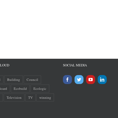
CLOUD
SOCIAL MEDIA
d
Building
Council
oard
Ecobuild
Ecologic
Television
TV
winning