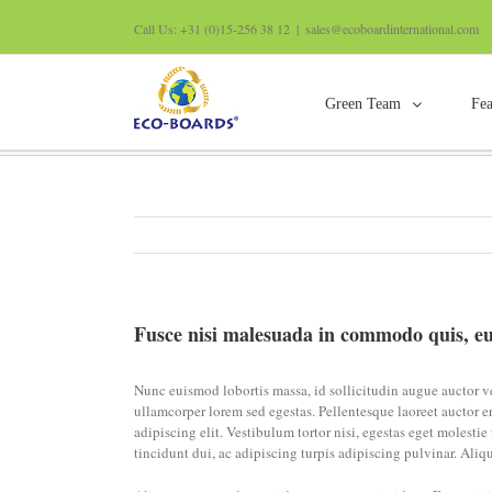
Call Us: +31 (0)15-256 38 12
|
sales@ecoboardinternational.com
Green Team
Fea
Fusce nisi malesuada in commodo quis, euis
ullamcorpers.
Fusce nisi malesuada in commodo quis, eu
Nunc euismod lobortis massa, id sollicitudin augue auctor vel
ullamcorper lorem sed egestas. Pellentesque laoreet auctor er
adipiscing elit. Vestibulum tortor nisi, egestas eget molesti
tincidunt dui, ac adipiscing turpis adipiscing pulvinar. Aliq