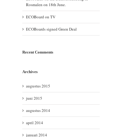
Rosmalen on 18th June.
ECOBoard on TV
ECOBoards signed Green Deal
Recent Comments
il
Archives
augustus 2015
juni 2015
augustus 2014
april 2014
januari 2014