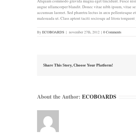
Aliquam commodo gravida magna eget tincidunt. Fusce nisi 
augue ullamcorper blandit. Donec vitae nibh ipsum, vitae semp
accumsan laoreet. Sed pharetra lectus in arcu pellentesque e
malesuada ut. Class aptent taciti sociosqu ad litora torquent
By
ECOBOARDS
|
november 27th, 2012
|
0 Comments
Share This Story, Choose Your Platform!
About the Author:
ECOBOARDS