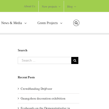
About Us
New projects
Blog
News & Media
Green Projects
usce nisi malesuada in commodo quis, euismod quis orci on augue ullamcorpers.
Search
Recent Posts
Crowdfunding Drijfveer
Guangzhou decoration exhibition
Ecoboards on the Demonstratiedag in