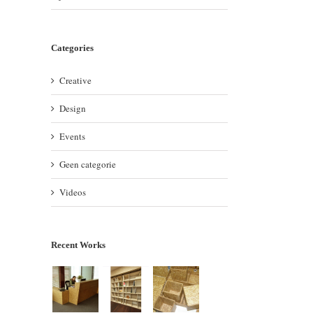
Categories
Creative
Design
Events
Geen categorie
Videos
Recent Works