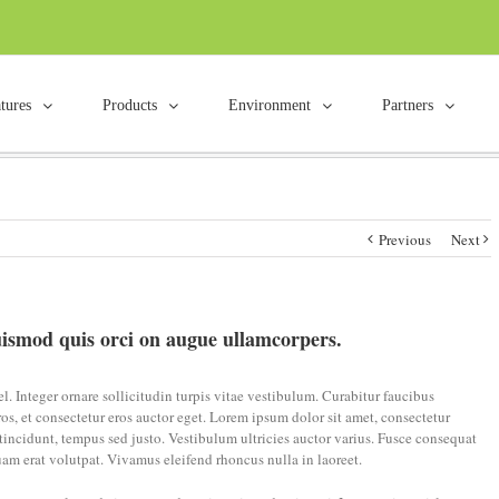
tures
Products
Environment
Partners
mod quis orci on augue
Home
/
F
Previous
Next
ismod quis orci on augue ullamcorpers.
. Integer ornare sollicitudin turpis vitae vestibulum. Curabitur faucibus
os, et consectetur eros auctor eget. Lorem ipsum dolor sit amet, consectetur
e tincidunt, tempus sed justo. Vestibulum ultricies auctor varius. Fusce consequat
uam erat volutpat. Vivamus eleifend rhoncus nulla in laoreet.