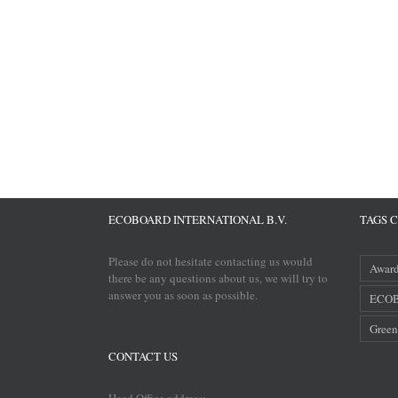
ECOBOARD INTERNATIONAL B.V.
TAGS 
Please do not hesitate contacting us would
Awar
there be any questions about us, we will try to
answer you as soon as possible.
ECOB
Green
CONTACT US