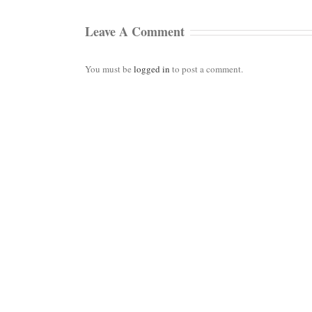
Leave A Comment
You must be
logged in
to post a comment.