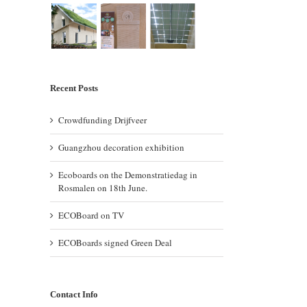
Recent Posts
Crowdfunding Drijfveer
Guangzhou decoration exhibition
Ecoboards on the Demonstratiedag in
Rosmalen on 18th June.
ECOBoard on TV
ECOBoards signed Green Deal
Contact Info