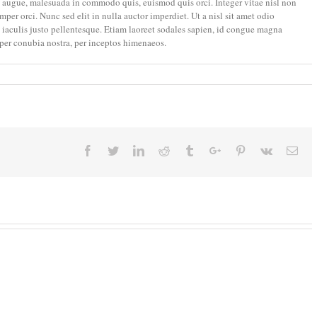
augue, malesuada in commodo quis, euismod quis orci. Integer vitae nisl non
er orci. Nunc sed elit in nulla auctor imperdiet. Ut a nisl sit amet odio
t iaculis justo pellentesque. Etiam laoreet sodales sapien, id congue magna
 per conubia nostra, per inceptos himenaeos.
Facebook
Twitter
Linkedin
Reddit
Tumblr
Google+
Pinterest
Vk
Ema