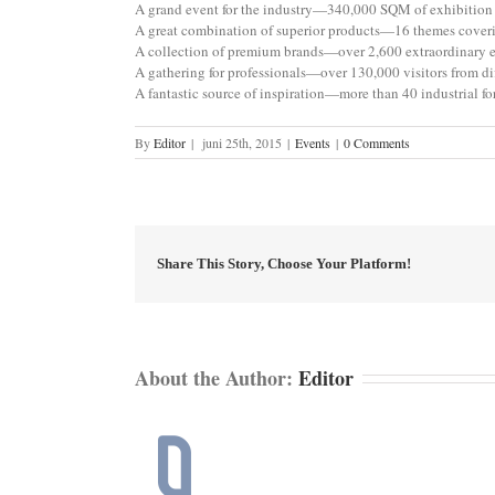
A grand event for the industry—340,000 SQM of exhibition 
A great combination of superior products—16 themes coveri
A collection of premium brands—over 2,600 extraordinary e
A gathering for professionals—over 130,000 visitors from di
A fantastic source of inspiration—more than 40 industrial
By
Editor
|
juni 25th, 2015
|
Events
|
0 Comments
Share This Story, Choose Your Platform!
About the Author:
Editor