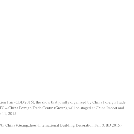
ion Fair (CBD 2015), the show that jointly organized by China Foreign Trade
 – China Foreign Trade Centre (Group), will be staged at China Import and
y 11, 2015.
 17th China (Guangzhou) International Building Decoration Fair (CBD 2015)