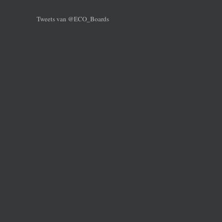
Tweets van @ECO_Boards