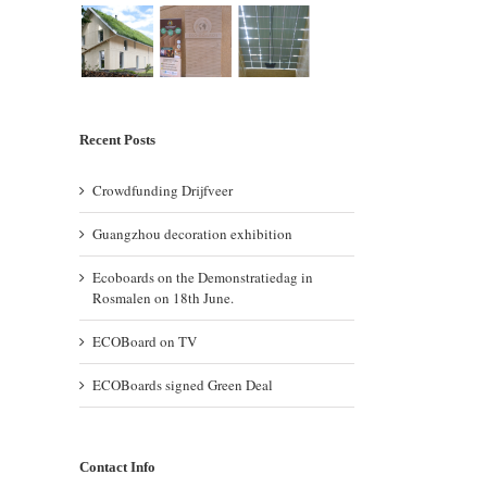
Recent Posts
Crowdfunding Drijfveer
Guangzhou decoration exhibition
il
Ecoboards on the Demonstratiedag in
Rosmalen on 18th June.
ECOBoard on TV
ECOBoards signed Green Deal
Contact Info