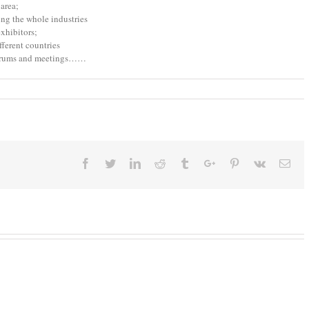
area;
ng the whole industries
xhibitors;
fferent countries
 forums and meetings……
Facebook
Twitter
Linkedin
Reddit
Tumblr
Google+
Pinterest
Vk
Ema