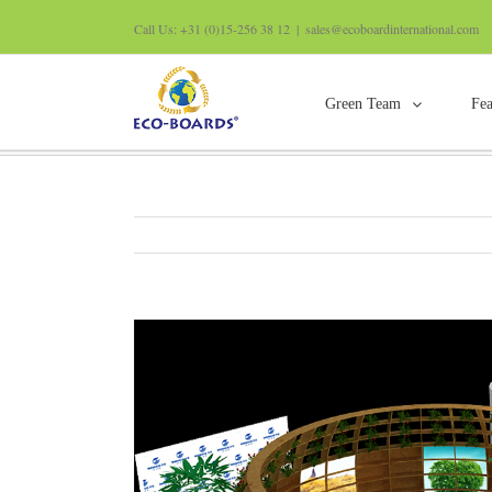
Call Us: +31 (0)15-256 38 12
|
sales@ecoboardinternational.com
Green Team
Fea
Guangzhou decoration exhibition
View
Larger
Image