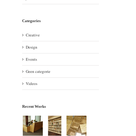
Categories
Creative
Design
Events
Geen categorie
Videos
Recent Works