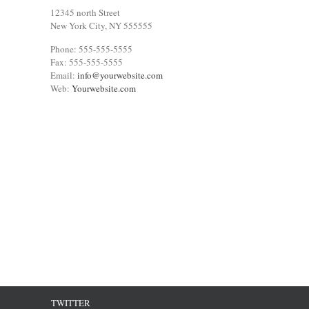
12345 north Street
New York City, NY 555555
Phone: 555-555-5555
Fax: 555-555-5555
Email:
info@yourwebsite.com
Web:
Yourwebsite.com
TWITTER