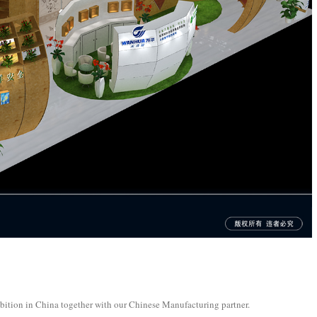
bition in China together with our Chinese Manufacturing partner.