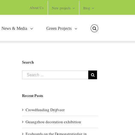
About Us
New projects
Blog
News & Media
Green Projects
Home
/
Events
/
Guangzhou decoration exhibition
Search
Recent Posts
Crowdfunding Drijfveer
Guangzhou decoration exhibition
Ecoboards on the Demonstratiedag in