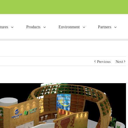
tures
Products
Environment
Partners
Previous
Next