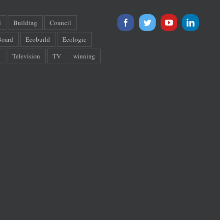
d
Building
Council
oard
Ecobuild
Ecologic
Television
TV
winning