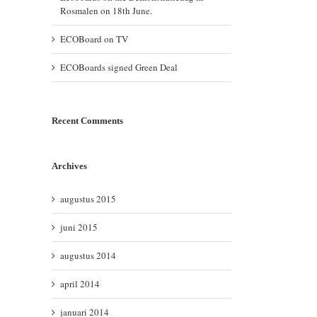
Rosmalen on 18th June.
ECOBoard on TV
ECOBoards signed Green Deal
Recent Comments
Archives
augustus 2015
juni 2015
augustus 2014
april 2014
januari 2014