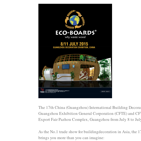
The 17th China (Guangzhou) International Building Decorat
Guangzhou Exhibition General Corporation (CFTE) and CFTC
Export Fair Pazhou Complex, Guangzhou from July 8 to Jul
As the No.1 trade show for buildingdecoration in Asia, the
brings you more than you can imagine: