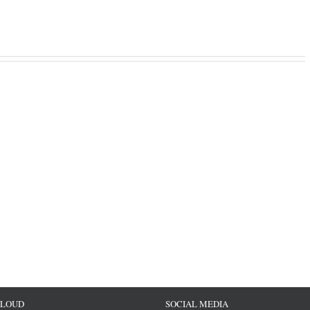
CLOUD
SOCIAL MEDIA