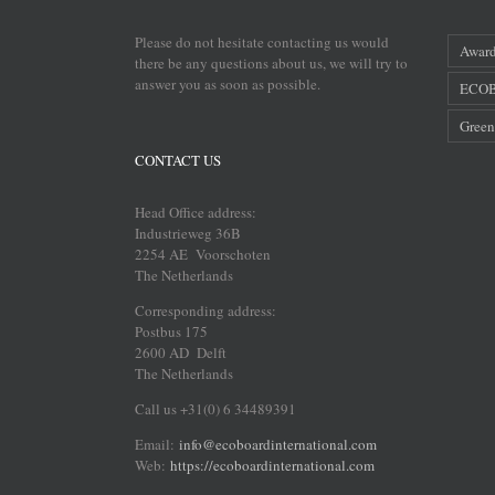
Please do not hesitate contacting us would
Awar
there be any questions about us, we will try to
answer you as soon as possible.
ECOB
Green
CONTACT US
Head Office address:
Industrieweg 36B
2254 AE Voorschoten
The Netherlands
Corresponding address:
Postbus 175
2600 AD Delft
The Netherlands
Call us +31(0) 6 34489391
Email:
info@ecoboardinternational.com
Web:
https://ecoboardinternational.com