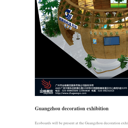
Guangzhou decoration exhibition
Ecoboards will be present at the Guangzhou decoration exhi