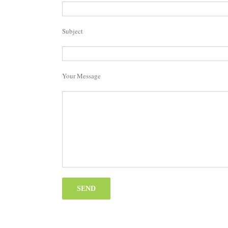
Subject
Your Message