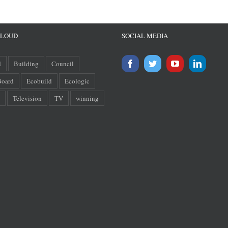
CLOUD
SOCIAL MEDIA
d
Building
Council
oard
Ecobuild
Ecologic
Television
TV
winning