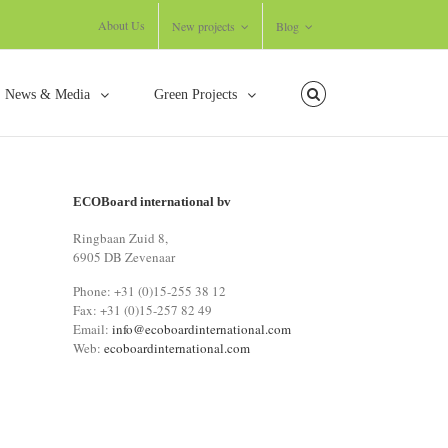
About Us
New projects
Blog
News & Media
Green Projects
ECOBoard international bv
Ringbaan Zuid 8,
6905 DB Zevenaar
Phone: +31 (0)15-255 38 12
Fax: +31 (0)15-257 82 49
Email:
info@ecoboardinternational.com
Web:
ecoboardinternational.com