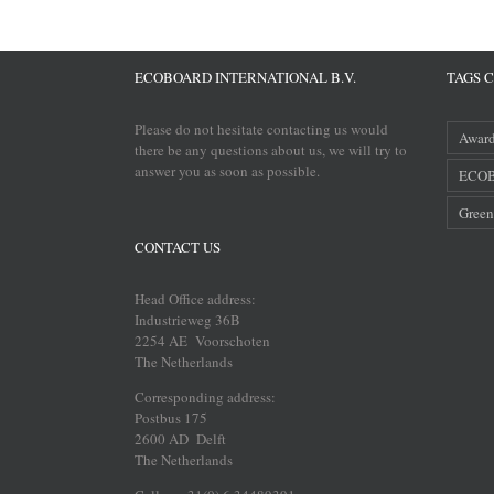
ECOBOARD INTERNATIONAL B.V.
TAGS 
Please do not hesitate contacting us would
Awar
there be any questions about us, we will try to
answer you as soon as possible.
ECOB
Green
CONTACT US
Head Office address:
Industrieweg 36B
2254 AE Voorschoten
The Netherlands
Corresponding address:
Postbus 175
2600 AD Delft
The Netherlands