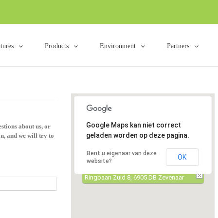
tures
Products
Environment
Partners
Google Maps kan niet correct
stions about us, or
geladen worden op deze pagina.
n, and we will try to
Bent u eigenaar van deze
OK
website?
Ringbaan Zuid 8, 6905 DB Zevenaar