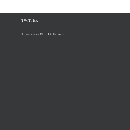
TWITTER
Tweets van @ECO_Boards