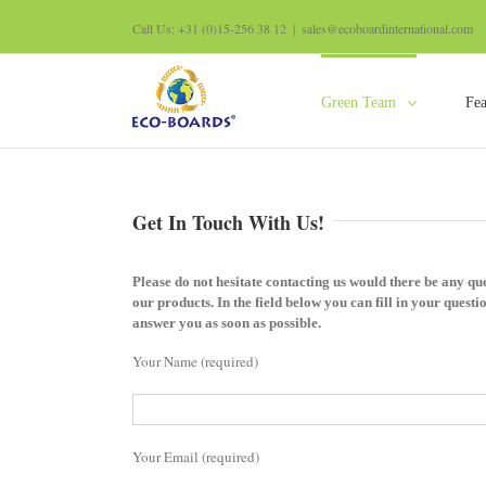
Call Us: +31 (0)15-256 38 12
|
sales@ecoboardinternational.com
Green Team
Fea
Get In Touch With Us!
Please do not hesitate contacting us would there be any que
our products. In the field below you can fill in your questio
answer you as soon as possible.
Your Name (required)
Your Email (required)