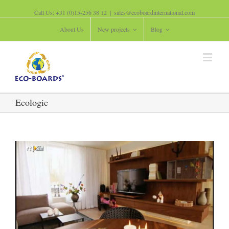
Call Us: +31 (0)15-256 38 12
|
sales@ecoboardinternational.com
About Us
New projects
Blog
Ecologic