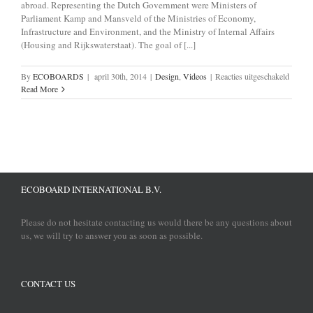
abroad. Representing the Dutch Government were Ministers of
Parliament Kamp and Mansveld of the Ministries of Economy,
Infrastructure and Environment, and the Ministry of Internal Affairs
(Housing and Rijkswaterstaat). The goal of [...]
voor
By
ECOBOARDS
|
april 30th, 2014
|
Design
,
Videos
|
Reacties uitgeschakeld
ECOBo
Read More
signed
Green
Deal
ECOBOARD INTERNATIONAL B.V.
Please do not hesitate contacting us would there be any questions about
us, we will try to answer you as soon as possible.
CONTACT US