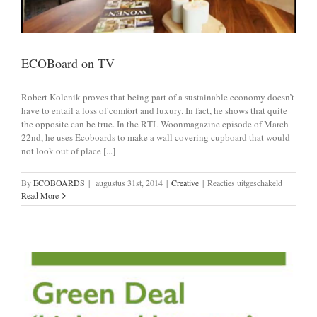
ECOBoard on TV
Robert Kolenik proves that being part of a sustainable economy doesn’t
have to entail a loss of comfort and luxury. In fact, he shows that quite
the opposite can be true. In the RTL Woonmagazine episode of March
22nd, he uses Ecoboards to make a wall covering cupboard that would
not look out of place [...]
voor
By
ECOBOARDS
|
augustus 31st, 2014
|
Creative
|
Reacties uitgeschakeld
ECOBoar
Read More
on
TV