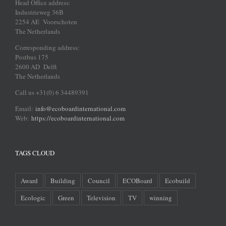
Head Office address:
Industrieweg 36B
2254 AE Voorschoten
The Netherlands
Corresponding address:
Postbus 175
2600 AD Delft
The Netherlands
Call us +31(0) 6 34489391
Email:
info@ecoboardinternational.com
Web:
https://ecoboardinternational.com
TAGS CLOUD
Award
Building
Council
ECOBoard
Ecobuild
Ecologic
Green
Television
TV
winning