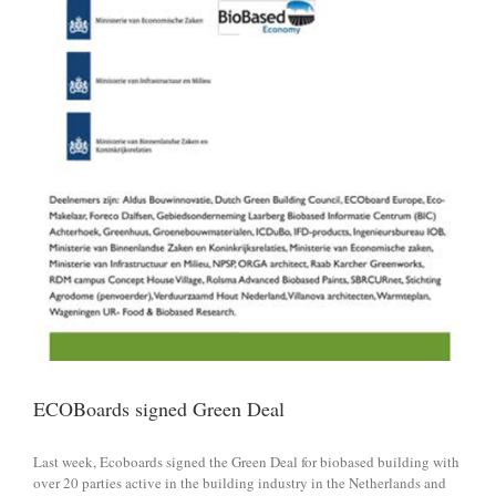
ECOBoards signed Green Deal
Last week, Ecoboards signed the Green Deal for biobased building with
over 20 parties active in the building industry in the Netherlands and