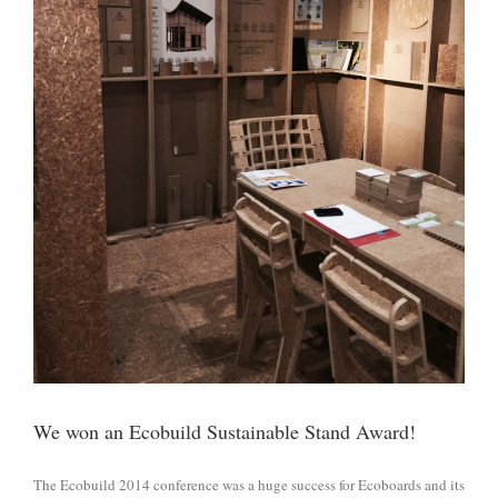
We won an Ecobuild Sustainable Stand Award!
The Ecobuild 2014 conference was a huge success for Ecoboards and its