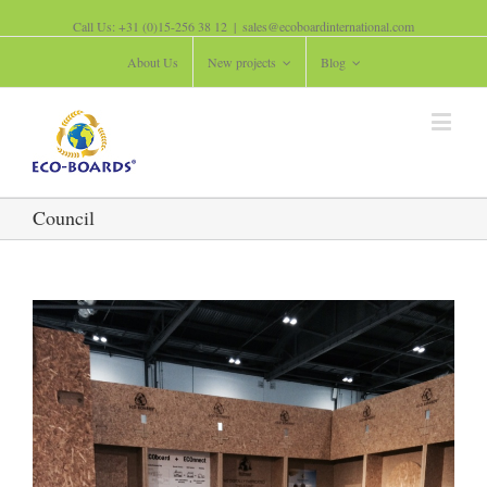
Call Us: +31 (0)15-256 38 12
|
sales@ecoboardinternational.com
About Us
New projects
Blog
Council