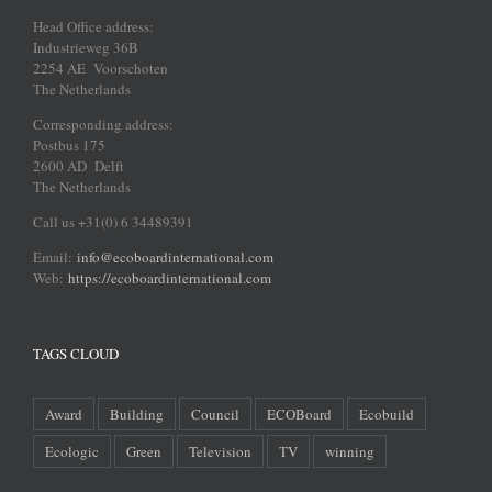
Head Office address:
Industrieweg 36B
2254 AE Voorschoten
The Netherlands
Corresponding address:
Postbus 175
2600 AD Delft
The Netherlands
Call us +31(0) 6 34489391
Email:
info@ecoboardinternational.com
Web:
https://ecoboardinternational.com
TAGS CLOUD
Award
Building
Council
ECOBoard
Ecobuild
Ecologic
Green
Television
TV
winning