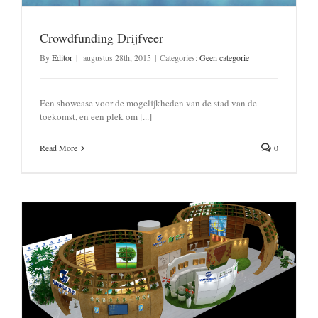
Crowdfunding Drijfveer
By
Editor
|
augustus 28th, 2015
|
Categories:
Geen categorie
Een showcase voor de mogelijkheden van de stad van de
toekomst, en een plek om [...]
Read More
0