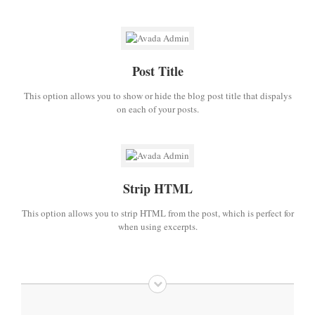
Post Title
This option allows you to show or hide the blog post title that dispalys
on each of your posts.
Strip HTML
This option allows you to strip HTML from the post, which is perfect for
when using excerpts.