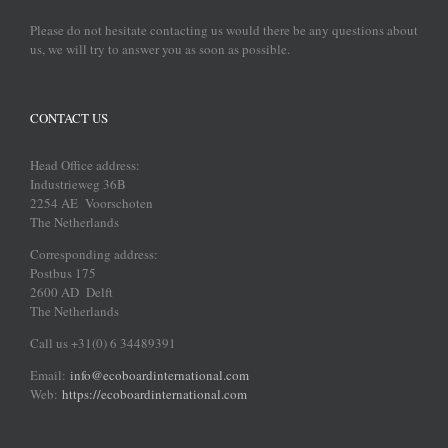
Please do not hesitate contacting us would there be any questions about
us, we will try to answer you as soon as possible.
CONTACT US
Head Office address:
Industrieweg 36B
2254 AE Voorschoten
The Netherlands
Corresponding address:
Postbus 175
2600 AD Delft
The Netherlands
Call us +31(0) 6 34489391
Email:
info@ecoboardinternational.com
Web:
https://ecoboardinternational.com