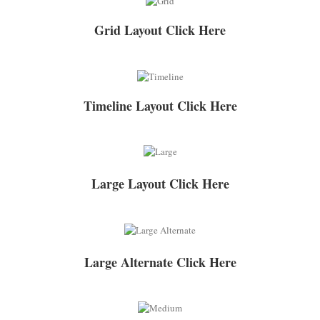
Grid Layout Click Here
Timeline Layout Click Here
Large Layout Click Here
Large Alternate Click Here