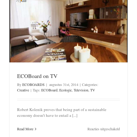
ECOBoard on TV
By
ECOBOARDS
|
augustus 31st, 2014
|
Categories:
Creative
|
Tags:
ECOBoard
,
Ecologic
,
Television
,
TV
Robert Kolenik proves that being part of a sustainable
economy doesn’t have to entail a [...]
voor
Read More
Reacties uitgeschakeld
ECOBoard