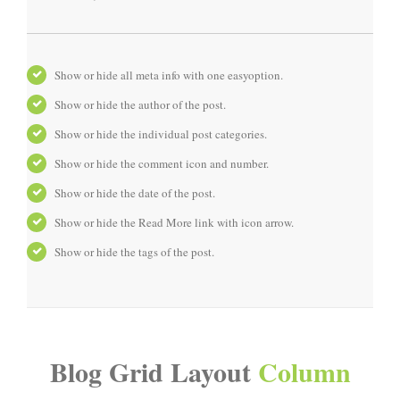
Show or hide all meta info with one easyoption.
Show or hide the author of the post.
Show or hide the individual post categories.
Show or hide the comment icon and number.
Show or hide the date of the post.
Show or hide the Read More link with icon arrow.
Show or hide the tags of the post.
Blog Grid Layout
Column