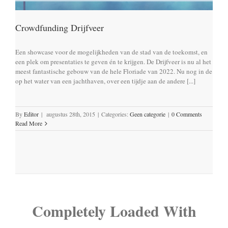
Crowdfunding Drijfveer
Een showcase voor de mogelijkheden van de stad van de toekomst, en
een plek om presentaties te geven én te krijgen. De Drijfveer is nu al het
meest fantastische gebouw van de hele Floriade van 2022. Nu nog in de
op het water van een jachthaven, over een tijdje aan de andere [...]
By
Editor
|
augustus 28th, 2015
|
Categories:
Geen categorie
|
0 Comments
Read More
Completely Loaded With