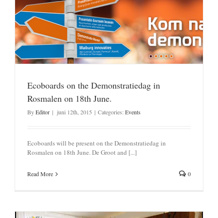
Ecoboards on the Demonstratiedag in
Rosmalen on 18th June.
By
Editor
|
juni 12th, 2015
|
Categories:
Events
Ecoboards will be present on the Demonstratiedag in
Rosmalen on 18th June. De Groot and [...]
Read More
0