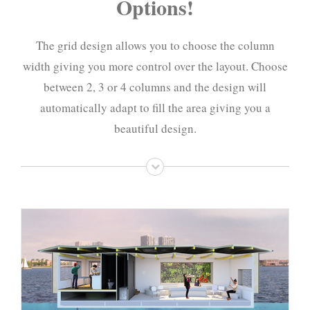
Options!
The grid design allows you to choose the column
width giving you more control over the layout. Choose
between 2, 3 or 4 columns and the design will
automatically adapt to fill the area giving you a
beautiful design.