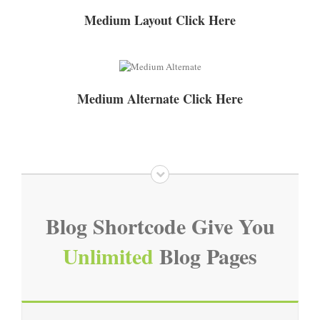
Medium Layout Click Here
Medium Alternate Click Here
Blog Shortcode Give You
Unlimited
Blog Pages