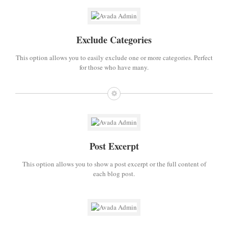
Exclude Categories
This option allows you to easily exclude one or more categories. Perfect
for those who have many.
Post Excerpt
This option allows you to show a post excerpt or the full content of
each blog post.