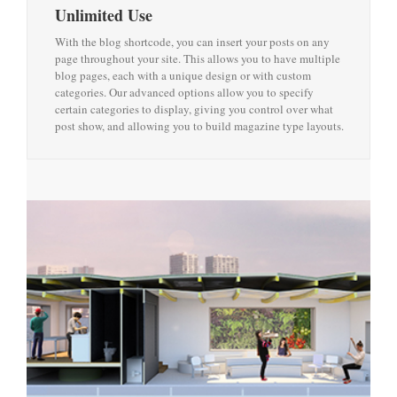
Unlimited Use
With the blog shortcode, you can insert your posts on any
page throughout your site. This allows you to have multiple
blog pages, each with a unique design or with custom
categories. Our advanced options allow you to specify
certain categories to display, giving you control over what
post show, and allowing you to build magazine type layouts.