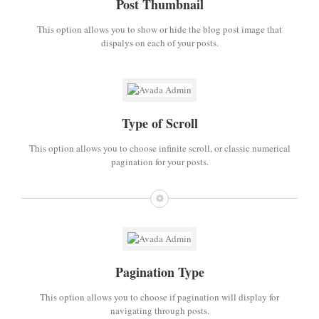
Post Thumbnail
This option allows you to show or hide the blog post image that
dispalys on each of your posts.
Type of Scroll
This option allows you to choose infinite scroll, or classic numerical
pagination for your posts.
Pagination Type
This option allows you to choose if pagination will display for
navigating through posts.