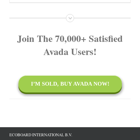
on
TV
Join The 70,000+ Satisfied
Avada Users!
I’M SOLD, BUY AVADA NOW!
ECOBOARD INTERNATIONAL B.V.