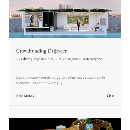
Crowdfunding Drijfveer
By
Editor
|
augustus 28th, 2015
|
Categories:
Geen categorie
Een showcase voor de mogelijkheden van de stad van de
toekomst, en een plek om [...]
Read More
0