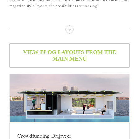
magazine style layouts, the possibilities are amazing!
VIEW BLOG LAYOUTS FROM THE
MAIN MENU
Crowdfunding Drijfveer