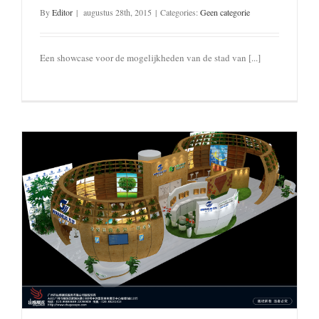
By
Editor
|
augustus 28th, 2015
|
Categories:
Geen categorie
Een showcase voor de mogelijkheden van de stad van [...]