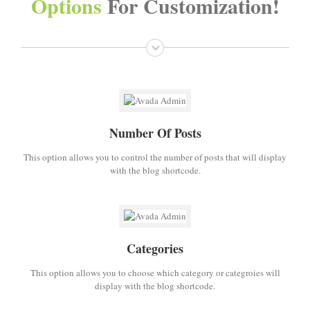
Options
For Customization!
Number Of Posts
This option allows you to control the number of posts that will display
with the blog shortcode.
Categories
This option allows you to choose which category or categroies will
display with the blog shortcode.