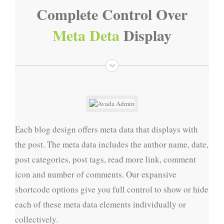
Complete Control Over
Meta Deta
Display
Each blog design offers meta data that displays with
the post. The meta data includes the author name, date,
post categories, post tags, read more link, comment
icon and number of comments. Our expansive
shortcode options give you full control to show or hide
each of these meta data elements individually or
collectively.