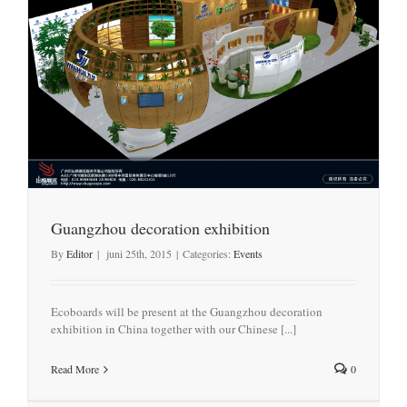
Guangzhou decoration exhibition
By
Editor
|
juni 25th, 2015
|
Categories:
Events
Ecoboards will be present at the Guangzhou decoration
exhibition in China together with our Chinese [...]
Read More
0