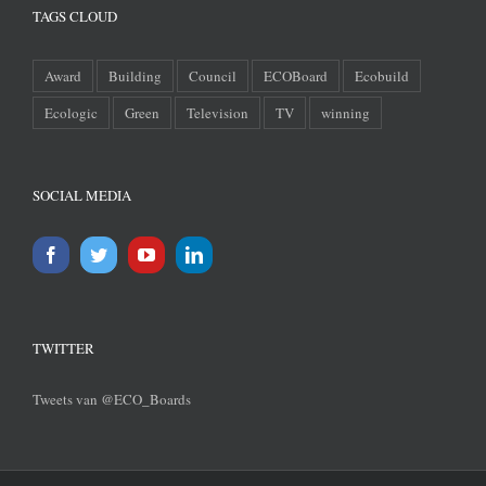
TAGS CLOUD
Award
Building
Council
ECOBoard
Ecobuild
Ecologic
Green
Television
TV
winning
SOCIAL MEDIA
TWITTER
Tweets van @ECO_Boards