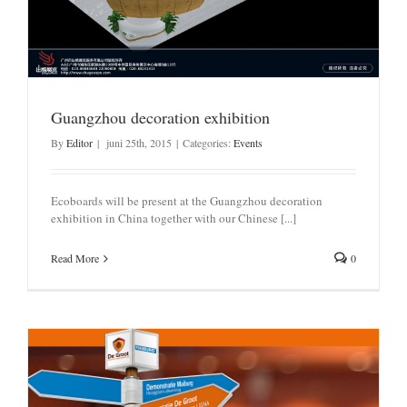
Guangzhou decoration exhibition
By
Editor
|
juni 25th, 2015
|
Categories:
Events
Ecoboards will be present at the Guangzhou decoration
exhibition in China together with our Chinese [...]
Read More
0