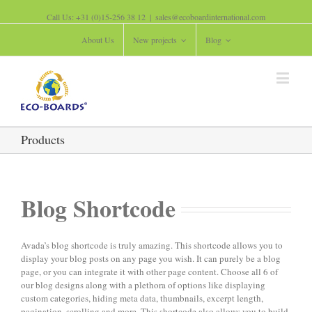
Call Us: +31 (0)15-256 38 12
|
sales@ecoboardinternational.com
About Us
New projects
Blog
Products
Blog Shortcode
Avada’s blog shortcode is truly amazing. This shortcode allows you to
display your blog posts on any page you wish. It can purely be a blog
page, or you can integrate it with other page content. Choose all 6 of
our blog designs along with a plethora of options like displaying
custom categories, hiding meta data, thumbnails, excerpt length,
pagination, scrolling and more. This shortcode also allows you to build