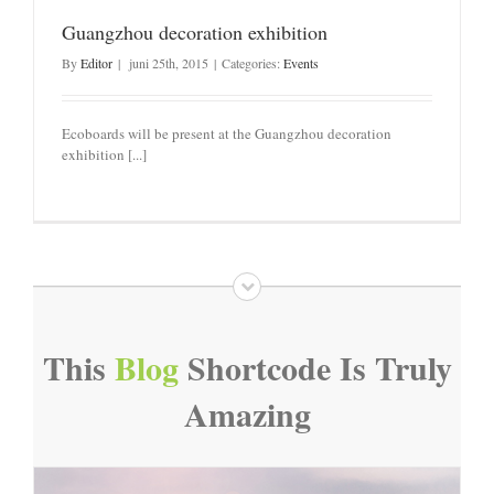
Guangzhou decoration exhibition
By
Editor
|
juni 25th, 2015
|
Categories:
Events
Ecoboards will be present at the Guangzhou decoration
exhibition [...]
This
Blog
Shortcode Is Truly
Amazing