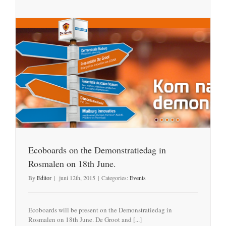
Ecoboards on the Demonstratiedag in
Rosmalen on 18th June.
By
Editor
|
juni 12th, 2015
|
Categories:
Events
Ecoboards will be present on the Demonstratiedag in
Rosmalen on 18th June. De Groot and [...]