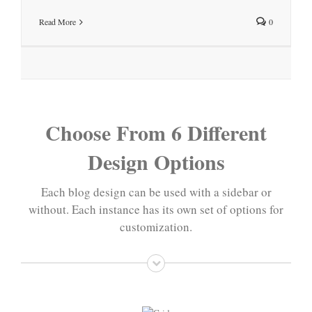
Read More
0
Choose From 6 Different
Design Options
Each blog design can be used with a sidebar or
without. Each instance has its own set of options for
customization.