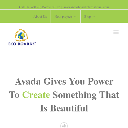
Call Us: +31 (0)15-256 38 12
|
sales@ecoboardinternational.com
About Us
New projects
Blog
Avada Gives You Power
To
Create
Something That
Is Beautiful