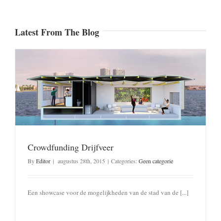
Latest From The Blog
Crowdfunding Drijfveer
By
Editor
|
augustus 28th, 2015
|
Categories:
Geen categorie
Een showcase voor de mogelijkheden van de stad van de [...]