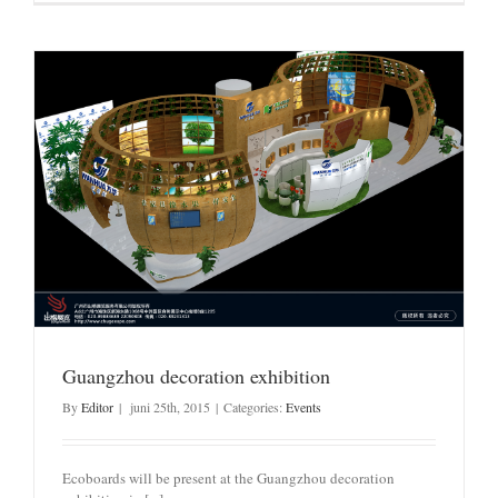
Guangzhou decoration exhibition
By
Editor
|
juni 25th, 2015
|
Categories:
Events
Ecoboards will be present at the Guangzhou decoration