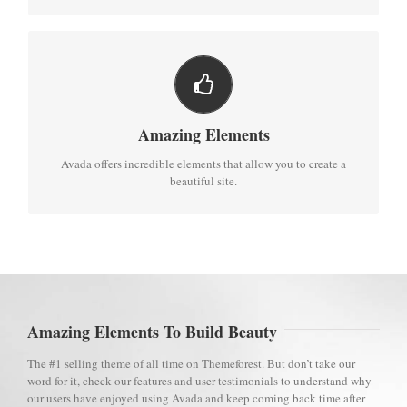
BUILD SOMETHING BEAUTIFUL
Dozens of well designed shortcodes loaded with options gives
Amazing Elements
you perfect freedom.
Avada offers incredible elements that allow you to create a
beautiful site.
Amazing Elements To Build Beauty
The #1 selling theme of all time on Themeforest. But don’t take our
word for it, check our features and user testimonials to understand why
our users have enjoyed using Avada and keep coming back time after