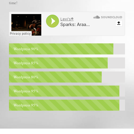
time!
Wordpress
90%
Wordpress
85%
Wordpress
80%
Wordpress
95%
Wordpress
95%