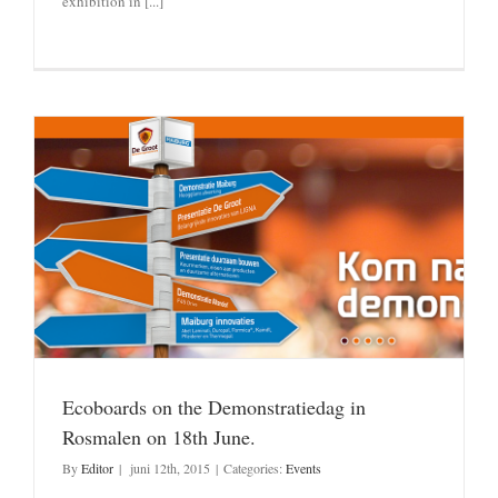
exhibition in [...]
Ecoboards on the Demonstratiedag in
Rosmalen on 18th June.
By
Editor
|
juni 12th, 2015
|
Categories:
Events