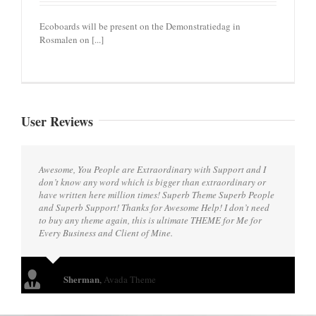
Ecoboards will be present on the Demonstratiedag in
Rosmalen on [...]
User Reviews
Awesome, You People are Extraordinary with Support and I
don’t know any word which is bigger than extraordinary or
have written here million times! Superb Theme Superb People
and Superb Support! Thanks for Awesome Help! I don’t need
to buy any theme again, this is ultimate THEME for Me for
Every Business and Client of Mine.
Sherman
,
Avada Theme