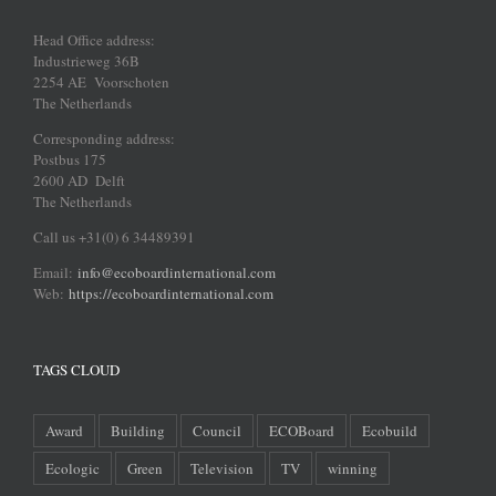
Head Office address:
Industrieweg 36B
2254 AE Voorschoten
The Netherlands
Corresponding address:
Postbus 175
2600 AD Delft
The Netherlands
Call us +31(0) 6 34489391
Email:
info@ecoboardinternational.com
Web:
https://ecoboardinternational.com
TAGS CLOUD
Award
Building
Council
ECOBoard
Ecobuild
Ecologic
Green
Television
TV
winning