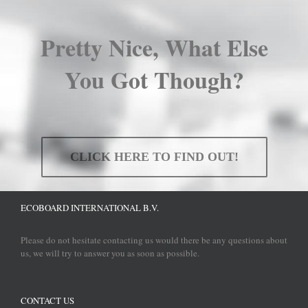
Pretty Nice, What Else
You Got Though?
CLICK HERE TO FIND OUT!
ECOBOARD INTERNATIONAL B.V.
Please do not hesitate contacting us would there be any questions about
us, we will try to answer you as soon as possible.
CONTACT US