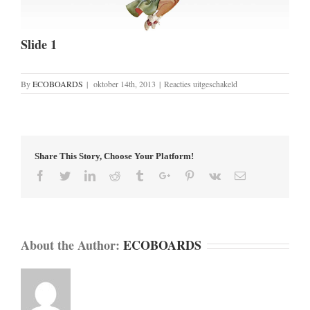
Slide 1
voor
By
ECOBOARDS
|
oktober 14th, 2013
|
Reacties uitgeschakeld
Slide
1
Share This Story, Choose Your Platform!
Facebook
Twitter
Linkedin
Reddit
Tumblr
Google+
Pinterest
Vk
Email
About the Author:
ECOBOARDS