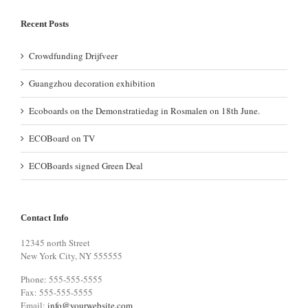
Recent Posts
Crowdfunding Drijfveer
Guangzhou decoration exhibition
Ecoboards on the Demonstratiedag in Rosmalen on 18th June.
ECOBoard on TV
ECOBoards signed Green Deal
Contact Info
12345 north Street
New York City, NY 555555
Phone: 555-555-5555
Fax: 555-555-5555
Email:
info@yourwebsite.com