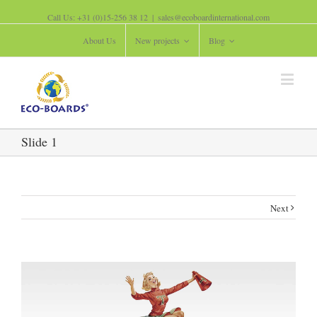
Call Us: +31 (0)15-256 38 12
|
sales@ecoboardinternational.com
About Us
New projects
Blog
Slide 1
Next
View
Larger
Image