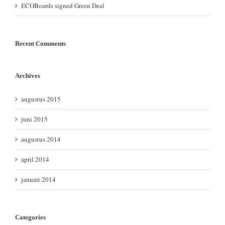
ECOBoards signed Green Deal
Recent Comments
Archives
augustus 2015
juni 2015
augustus 2014
april 2014
januari 2014
Categories