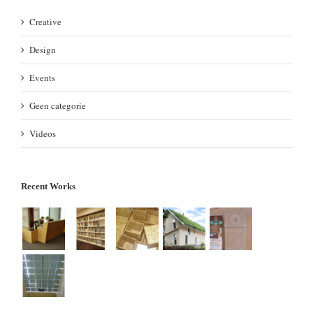
Creative
Design
Events
Geen categorie
Videos
Recent Works