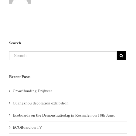
Search
Recent Posts
Crowdfunding Drijfveer
Guangzhou decoration exhibition
Ecoboards on the Demonstratiedag in Rosmalen on 18th June.
ECOBoard on TV