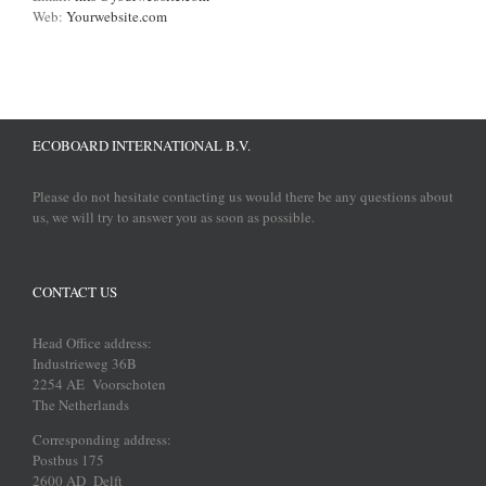
Web:
Yourwebsite.com
ECOBOARD INTERNATIONAL B.V.
Please do not hesitate contacting us would there be any questions about
us, we will try to answer you as soon as possible.
CONTACT US
Head Office address:
Industrieweg 36B
2254 AE Voorschoten
The Netherlands
Corresponding address:
Postbus 175
2600 AD Delft