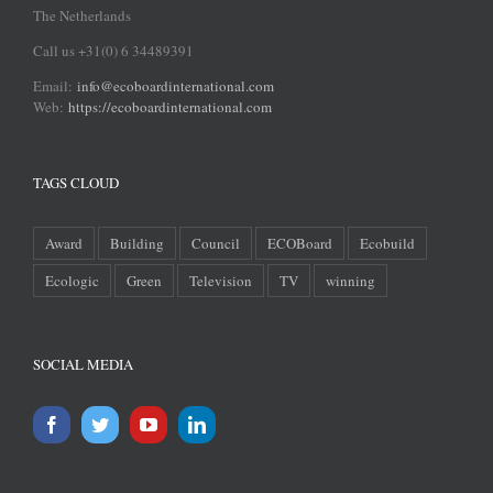
The Netherlands
Call us +31(0) 6 34489391
Email:
info@ecoboardinternational.com
Web:
https://ecoboardinternational.com
TAGS CLOUD
Award
Building
Council
ECOBoard
Ecobuild
Ecologic
Green
Television
TV
winning
SOCIAL MEDIA