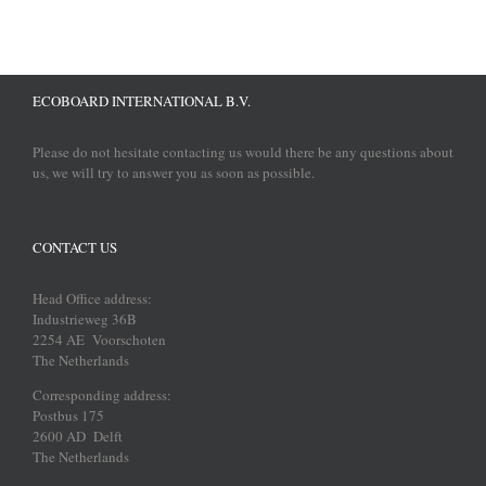
ECOBOARD INTERNATIONAL B.V.
Please do not hesitate contacting us would there be any questions about
us, we will try to answer you as soon as possible.
CONTACT US
Head Office address:
Industrieweg 36B
2254 AE Voorschoten
The Netherlands
Corresponding address:
Postbus 175
2600 AD Delft
The Netherlands