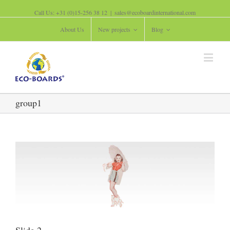
Call Us: +31 (0)15-256 38 12
|
sales@ecoboardinternational.com
About Us
New projects
Blog
group1