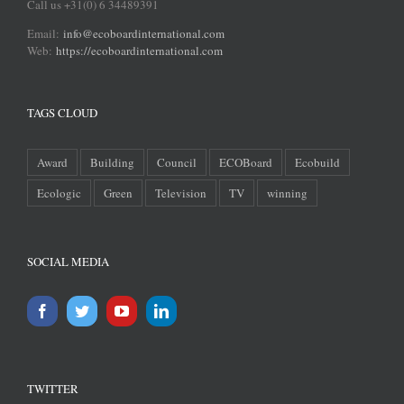
Call us +31(0) 6 34489391
Email:
info@ecoboardinternational.com
Web:
https://ecoboardinternational.com
TAGS CLOUD
Award
Building
Council
ECOBoard
Ecobuild
Ecologic
Green
Television
TV
winning
SOCIAL MEDIA
TWITTER