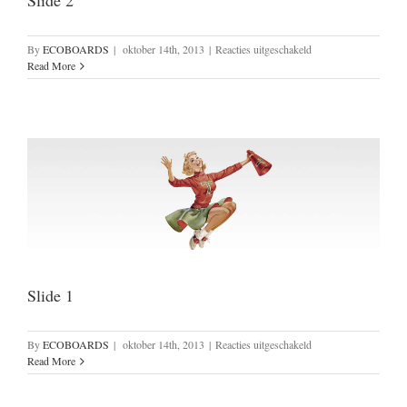
Slide 2
voor
By
ECOBOARDS
|
oktober 14th, 2013
|
Reacties uitgeschakeld
Slide
Read More
2
Slide 1
voor
By
ECOBOARDS
|
oktober 14th, 2013
|
Reacties uitgeschakeld
Slide
Read More
1