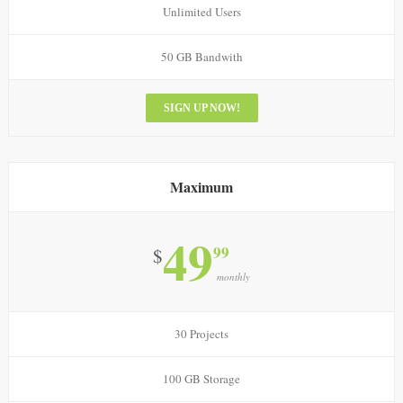
Unlimited Users
50 GB Bandwith
SIGN UP NOW!
Maximum
49
99
$
monthly
30 Projects
100 GB Storage