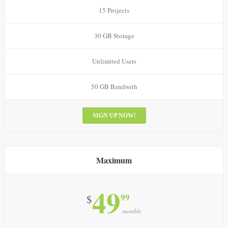
15 Projects
30 GB Storage
Unlimited Users
50 GB Bandwith
SIGN UP NOW!
Maximum
49
99
$
monthly