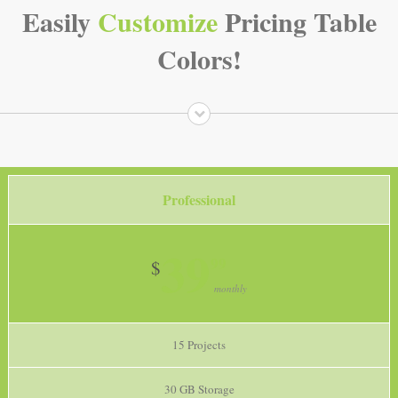
Easily
Customize
Pricing Table
Colors!
Professional
39
99
$
monthly
15 Projects
30 GB Storage