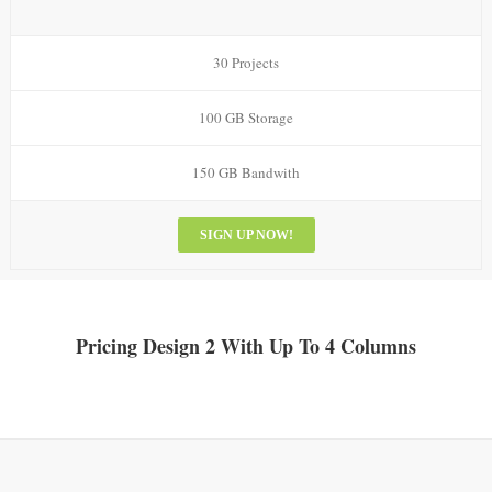
30 Projects
100 GB Storage
150 GB Bandwith
SIGN UP NOW!
Pricing Design 2 With Up To 4 Columns