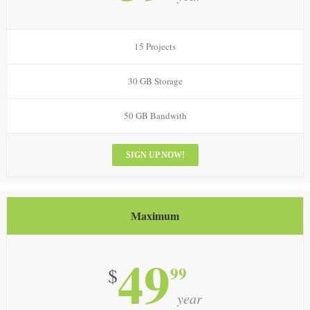
15 Projects
30 GB Storage
50 GB Bandwith
SIGN UP NOW!
Maximum
49
99
$
year