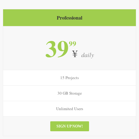
Professional
39
99
¥
daily
15 Projects
30 GB Storage
Unlimited Users
SIGN UP NOW!