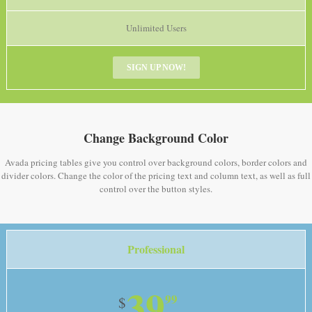
Unlimited Users
SIGN UP NOW!
Change Background Color
Avada pricing tables give you control over background colors, border colors and
divider colors. Change the color of the pricing text and column text, as well as full
control over the button styles.
Professional
39
99
$