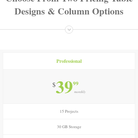
Designs & Column Options
Professional
39
99
$
monthly
15 Projects
30 GB Storage