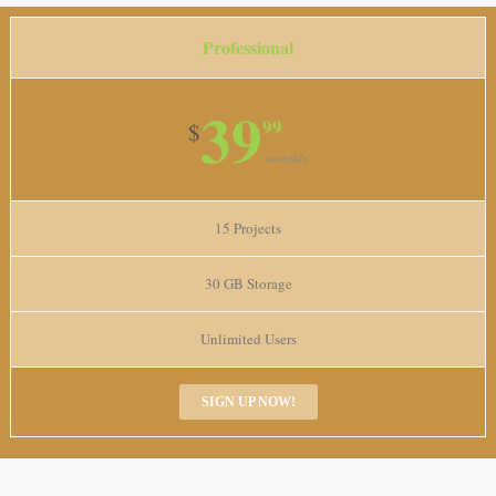
Professional
39
99
$
monthly
15 Projects
30 GB Storage
Unlimited Users
SIGN UP NOW!