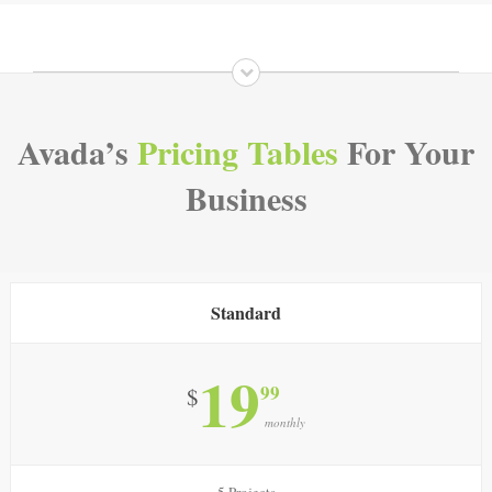
Avada’s
Pricing Tables
For Your
Business
Standard
19
99
$
monthly