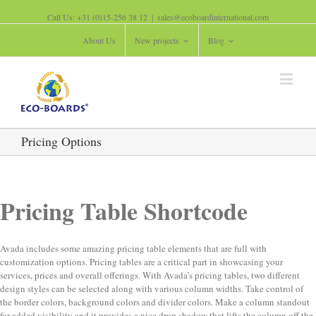
Call Us: +31 (0)15-256 38 12
|
sales@ecoboardinternational.com
About Us
New projects
Blog
Pricing Options
Pricing Table Shortcode
Avada includes some amazing pricing table elements that are full with
customization options. Pricing tables are a critical part in showcasing your
services, prices and overall offerings. With Avada’s pricing tables, two different
design styles can be selected along with various column widths. Take control of
the border colors, background colors and divider colors. Make a column standout
for added visibility and it provides a nice drop shadow that lifts the column off the