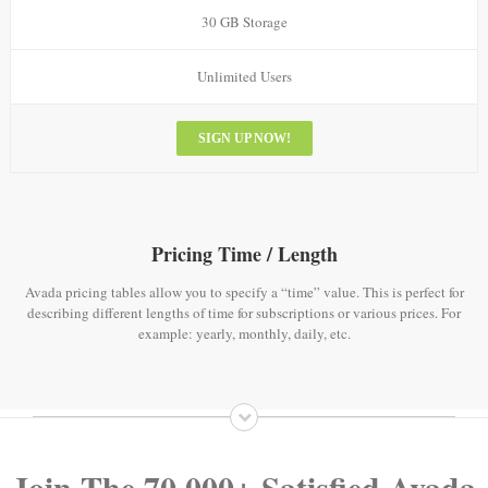
30 GB Storage
Unlimited Users
SIGN UP NOW!
Pricing Time / Length
Avada pricing tables allow you to specify a “time” value. This is perfect for
describing different lengths of time for subscriptions or various prices. For
example: yearly, monthly, daily, etc.
Join The 70,000+ Satisfied Avada