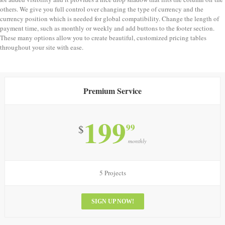
others. We give you full control over changing the type of currency and the
currency position which is needed for global compatibility. Change the length of
payment time, such as monthly or weekly and add buttons to the footer section.
These many options allow you to create beautiful, customized pricing tables
throughout your site with ease.
Premium Service
199
99
$
monthly
5 Projects
SIGN UP NOW!