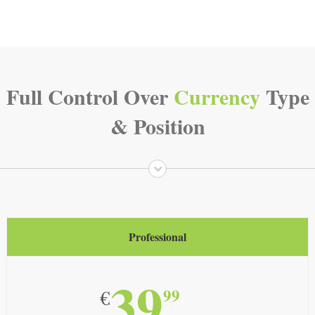
Full Control Over
Currency
Type
& Position
Professional
39
99
€