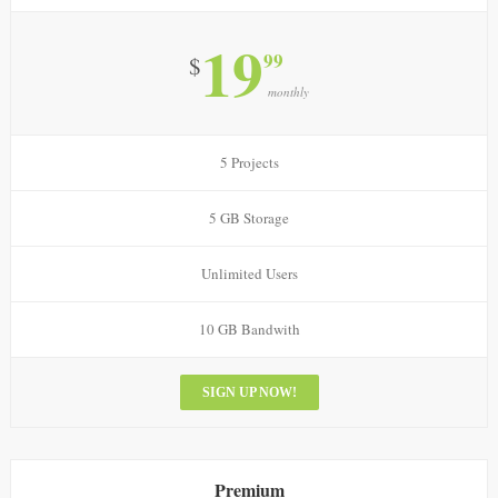
19
99
$
monthly
5 Projects
5 GB Storage
Unlimited Users
10 GB Bandwith
SIGN UP NOW!
Premium