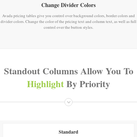
Change Divider Colors
Avada pricing tables give you control over background colors, border colors and
divider colors. Change the color of the pricing text and column text, as well as full
control over the button styles.
Standout Columns Allow You To
Highlight
By Priority
Standard