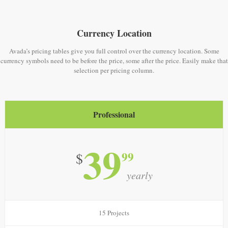
Currency Location
Avada’s pricing tables give you full control over the currency location. Some
currency symbols need to be before the price, some after the price. Easily make that
selection per pricing column.
Professional
39
99
$
yearly
15 Projects