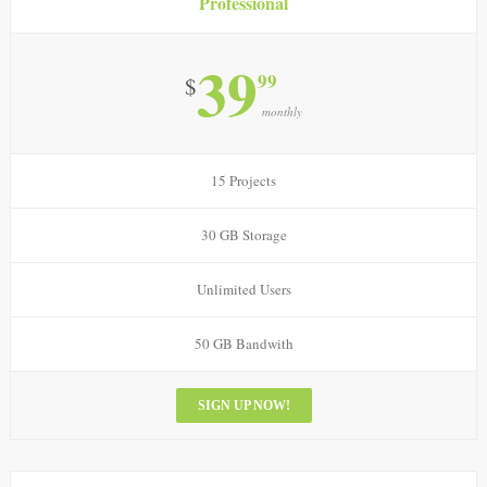
Professional
39
99
$
monthly
15 Projects
30 GB Storage
Unlimited Users
50 GB Bandwith
SIGN UP NOW!