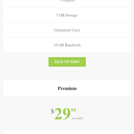
5 Projects
5 GB Storage
Unlimited Users
10 GB Bandwith
SIGN UP NOW!
Premium
29
99
$
monthly