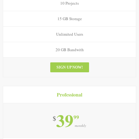
10 Projects
15 GB Storage
Unlimited Users
20 GB Bandwith
SIGN UP NOW!
Professional
39
99
$
monthly