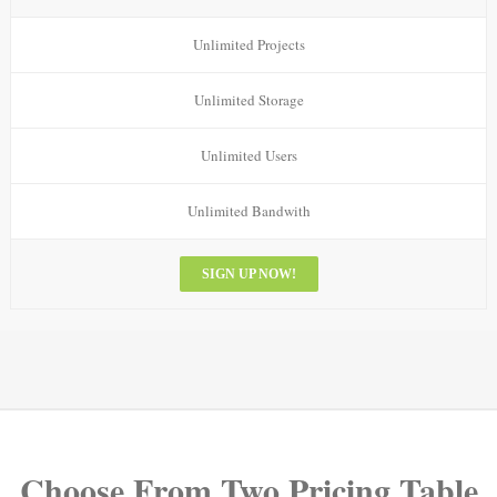
Unlimited Projects
Unlimited Storage
Unlimited Users
Unlimited Bandwith
SIGN UP NOW!
Choose From Two Pricing Table