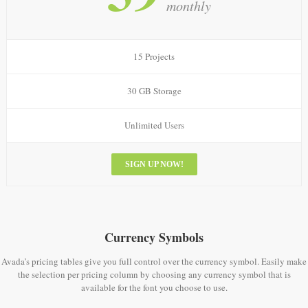
monthly
15 Projects
30 GB Storage
Unlimited Users
SIGN UP NOW!
Currency Symbols
Avada’s pricing tables give you full control over the currency symbol. Easily make
the selection per pricing column by choosing any currency symbol that is
available for the font you choose to use.