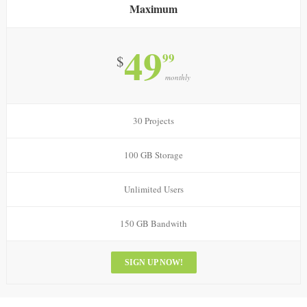
Maximum
49
99
$
monthly
30 Projects
100 GB Storage
Unlimited Users
150 GB Bandwith
SIGN UP NOW!