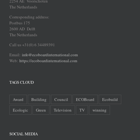
2254 AE Voorschoten
The Netherlands
Corresponding address:
Postbus 175
2600 AD Delft
The Netherlands
Call us +31(0) 6 34489391
Email:
info@ecoboardinternational.com
Web:
https://ecoboardinternational.com
TAGS CLOUD
Award
Building
Council
ECOBoard
Ecobuild
Ecologic
Green
Television
TV
winning
SOCIAL MEDIA