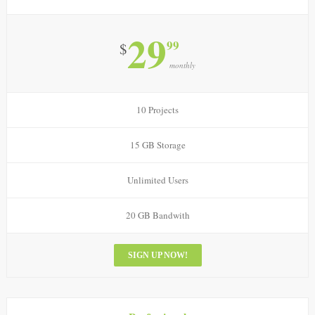
29
99
$
monthly
10 Projects
15 GB Storage
Unlimited Users
20 GB Bandwith
SIGN UP NOW!