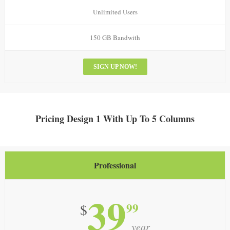
Unlimited Users
150 GB Bandwith
SIGN UP NOW!
Pricing Design 1 With Up To 5 Columns
Professional
39
99
$
year