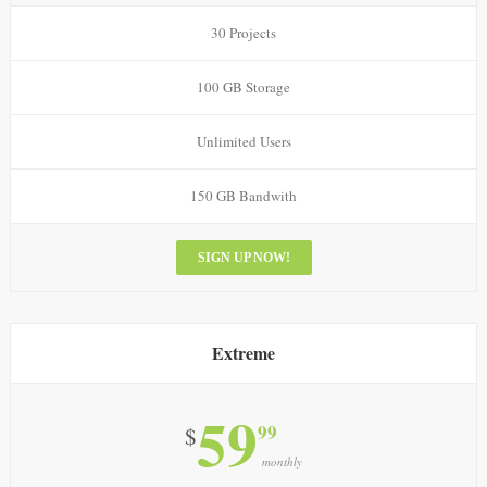
30 Projects
100 GB Storage
Unlimited Users
150 GB Bandwith
SIGN UP NOW!
Extreme
59
99
$
monthly