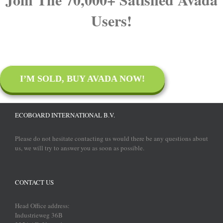
Users!
I’M SOLD, BUY AVADA NOW!
ECOBOARD INTERNATIONAL B.V.
Please do not hesitate contacting us would there be any questions about
us, we will try to answer you as soon as possible.
CONTACT US
Head Office address:
Industrieweg 36B