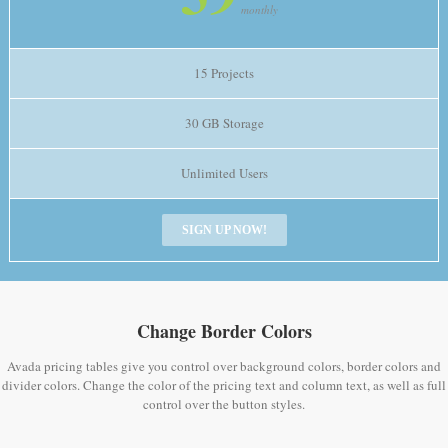
monthly
15 Projects
30 GB Storage
Unlimited Users
SIGN UP NOW!
Change Border Colors
Avada pricing tables give you control over background colors, border colors and
divider colors. Change the color of the pricing text and column text, as well as full
control over the button styles.