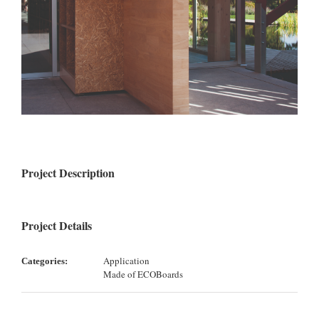
Project Description
Project Details
Application
Categories:
Made of ECOBoards