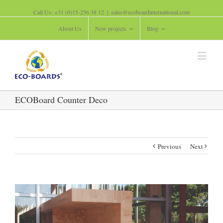
Call Us: +31 (0)15-256 38 12
|
sales@ecoboardinternational.com
About Us
New projects
Blog
ECOBoard Counter Deco
Previous
Next