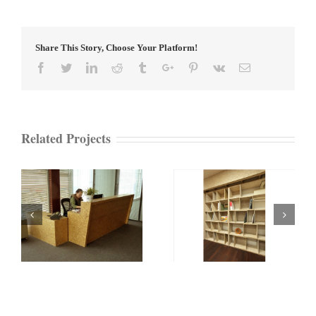
Share This Story, Choose Your Platform!
Facebook
Twitter
Linkedin
Reddit
Tumblr
Google+
Pinterest
Vk
Email
Related Projects
on
ECOBoard Bookcase
ECOBoard Box