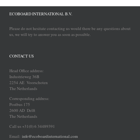
ECOBOARD INTERNATIONAL B.V.
Please do not hesitate contacting us would there be any questions about
us, we will try to answer you as soon as possible.
CONTACT US
Head Office address:
Industrieweg 36B
2254 AE Voorschoten
The Netherlands
Corresponding address:
Postbus 175
2600 AD Delft
The Netherlands
Call us +31(0) 6 34489391
Email:
info@ecoboardinternational.com