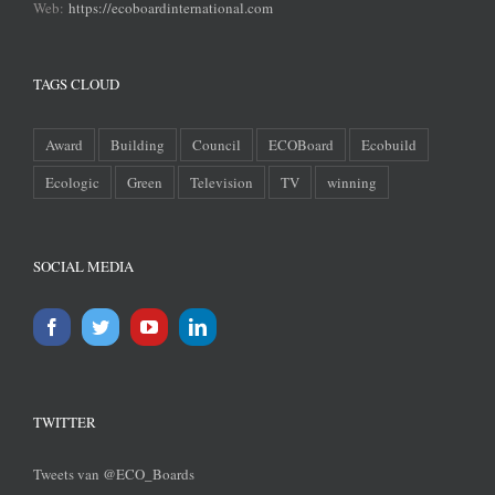
Web:
https://ecoboardinternational.com
TAGS CLOUD
Award
Building
Council
ECOBoard
Ecobuild
Ecologic
Green
Television
TV
winning
SOCIAL MEDIA
TWITTER
Tweets van @ECO_Boards