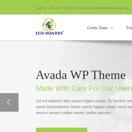
Call Us: +31 (0)15-256 38 12
|
sales@ecoboardinternational.com
Green Team
Fea
Avada WP Theme
Made With Care For Our User
Lid est laborum dolo rumes fugats untras. Et harums se
rerum facilisdolores nemis omnis fugiats vitaes nemo m
rerums unsers sadips amets sadips ipsums