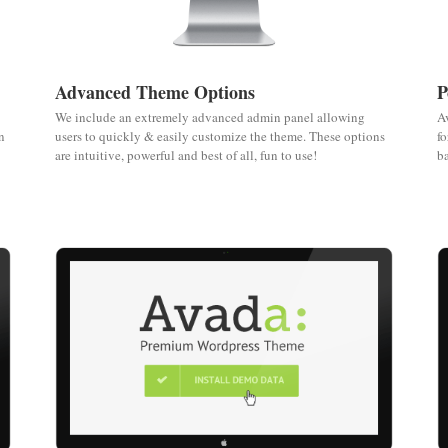
Advanced Theme Options
P
We include an extremely advanced admin panel allowing
Av
n
users to quickly & easily customize the theme. These options
fo
are intuitive, powerful and best of all, fun to use!
ba