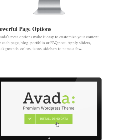
owerful Page Options
ada’s meta options make it easy to customize your content
r each page, blog, portfolio or FAQ post. Apply sliders,
ckgrounds, colors, icons, sidebars to name a few.