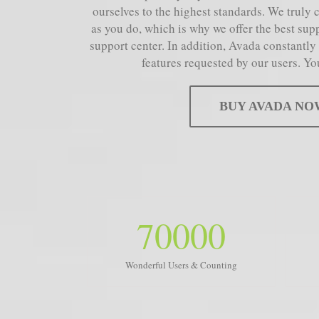
ourselves to the highest standards. We truly 
as you do, which is why we offer the best sup
support center. In addition, Avada constantly
features requested by our users. Yo
BUY AVADA NO
70000
Wonderful Users & Counting