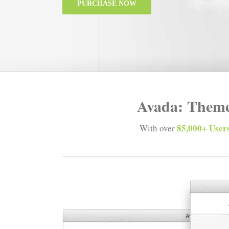
PURCHASE NOW
Avada: Theme
85,000+ Users
With over