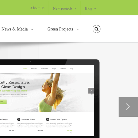
About Us
New projects
Blog
News & Media
Green Projects