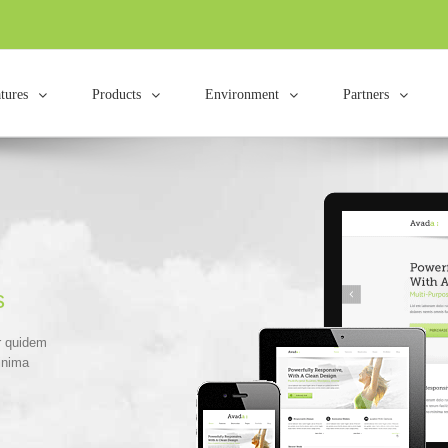
tures
Products
Environment
Partners
s
r quidem
inima