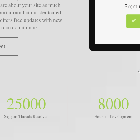
care about your site as much
port around at our dedicated
 offers free updates with new
u can count on us.
W!
25000
8000
Support Threads Resolved
Hours of Development