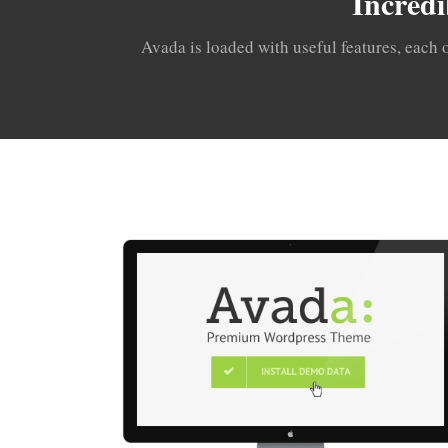
Incredi
Avada is loaded with useful features, each 