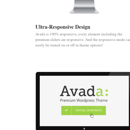
Ultra-Responsive Design
Avada is 100% responsive, every element including the
premium sliders are responsive. And the responsive mode ca
easily be turned on or off in theme options!