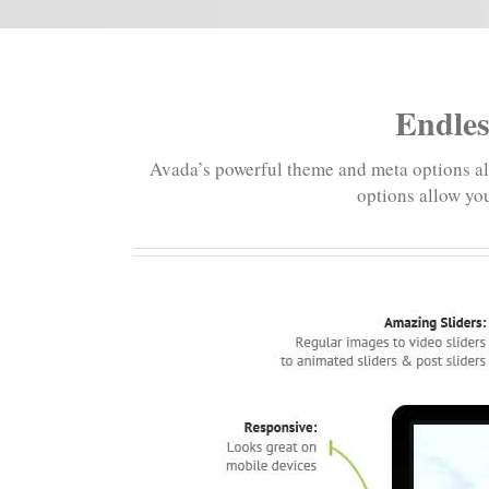
Endles
Avada’s powerful theme and meta options alo
options allow you