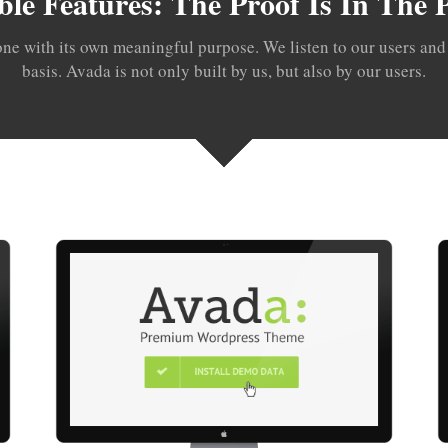
ble Features: The Proof Is In The
one with its own meaningful purpose. We listen to our users and i
basis. Avada is not only built by us, but also by our users.