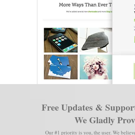
Free Updates & Support
We Gladly Provi
Our #1 priority is you, the user. We belie