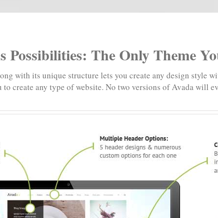
s Possibilities: The Only Theme Y
ng with its unique structure lets you create any design style wi
 to create any type of website. No two versions of Avada will e