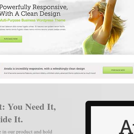
: You Need It,
de It.
ve in our product and hold