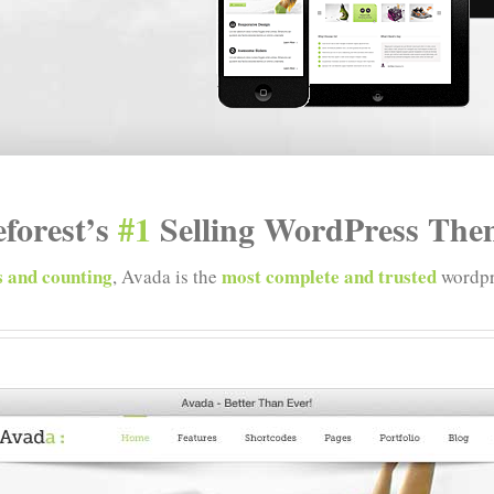
forest’s
#1
Selling WordPress Them
 and counting
most complete and trusted
, Avada is the
wordpr