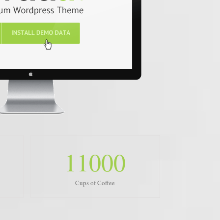
11000
Cups of Coffee