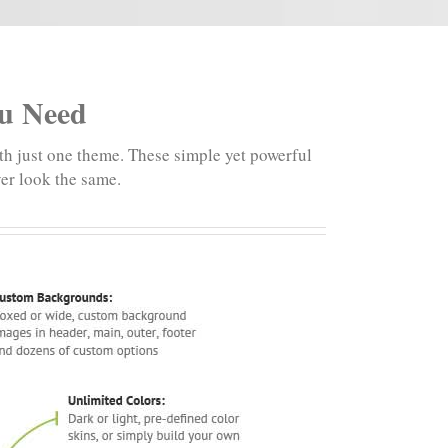
ou Need
th just one theme. These simple yet powerful
ver look the same.