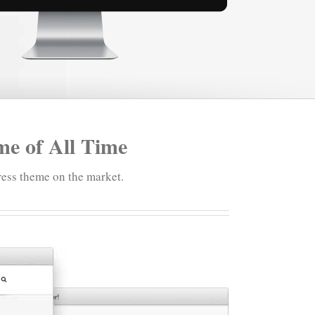
e of All Time
ess theme on the market.