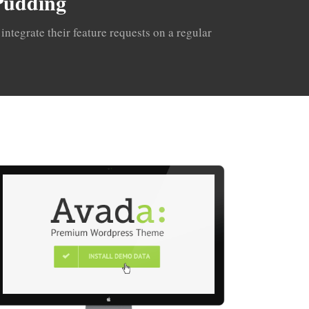
 Pudding
ntegrate their feature requests on a regular