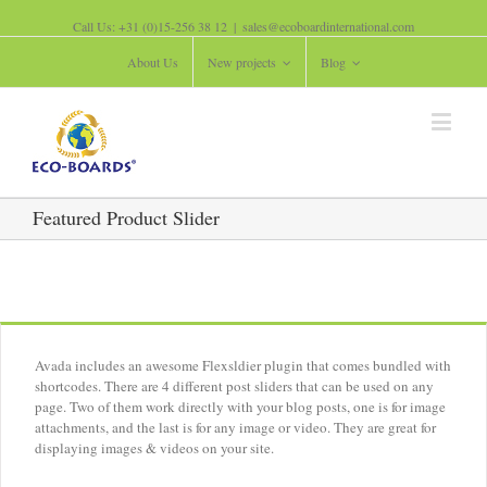
Call Us: +31 (0)15-256 38 12
|
sales@ecoboardinternational.com
About Us
New projects
Blog
Featured Product Slider
Avada includes an awesome Flexsldier plugin that comes bundled with
shortcodes. There are 4 different post sliders that can be used on any
page. Two of them work directly with your blog posts, one is for image
attachments, and the last is for any image or video. They are great for
displaying images & videos on your site.