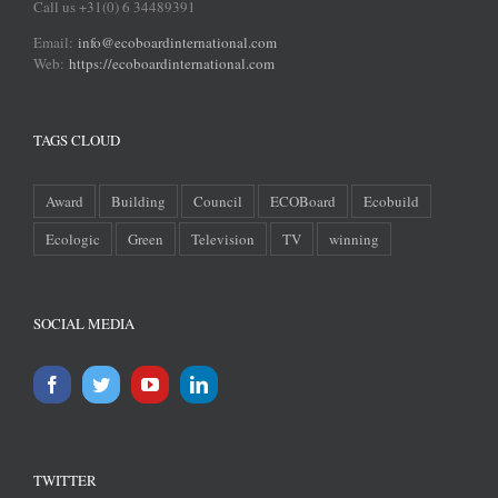
Call us +31(0) 6 34489391
Email:
info@ecoboardinternational.com
Web:
https://ecoboardinternational.com
TAGS CLOUD
Award
Building
Council
ECOBoard
Ecobuild
Ecologic
Green
Television
TV
winning
SOCIAL MEDIA
TWITTER