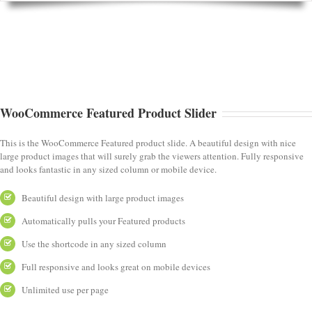
WooCommerce Featured Product Slider
This is the WooCommerce Featured product slide. A beautiful design with nice
large product images that will surely grab the viewers attention. Fully responsive
and looks fantastic in any sized column or mobile device.
Beautiful design with large product images
Automatically pulls your Featured products
Use the shortcode in any sized column
Full responsive and looks great on mobile devices
Unlimited use per page