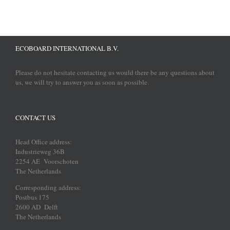
ECOBOARD INTERNATIONAL B.V.
Please do not hesitate contacting us would there be any questions about
us, we will try to answer you as soon as possible.
CONTACT US
Head Office address:
Industrieweg 36B
2254 AE Voorschoten
The Netherlands
Corresponding address:
Postbus 175
2600 AD Delft
The Netherlands